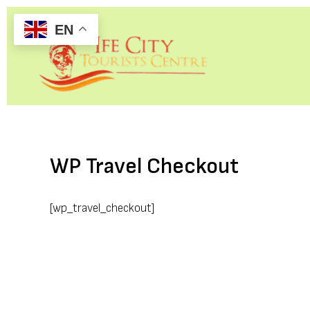
Skip
EN
to
content
WP Travel Checkout
[wp_travel_checkout]