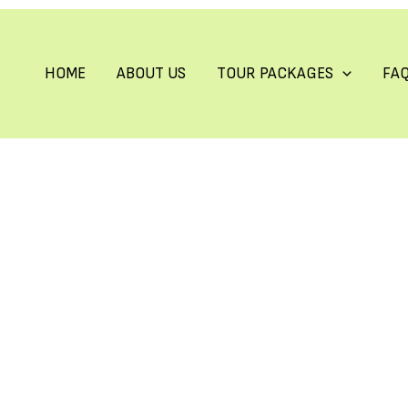
HOME
ABOUT US
TOUR PACKAGES
FA