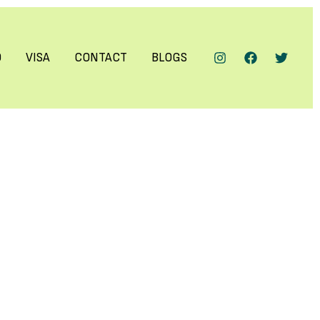
Q
VISA
CONTACT
BLOGS