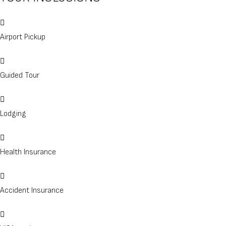
Airport Pickup
Guided Tour
Lodging
Health Insurance
Accident Insurance