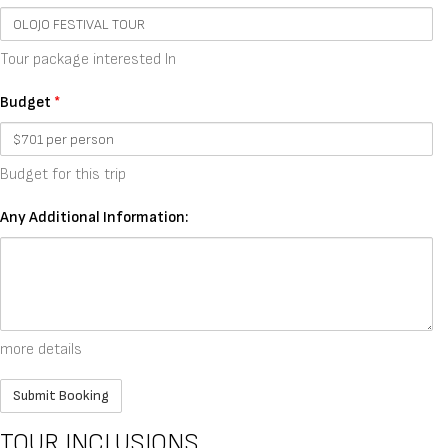
Tour package interested In
Budget
*
Budget for this trip
Any Additional Information:
more details
TOUR INCLUSIONS