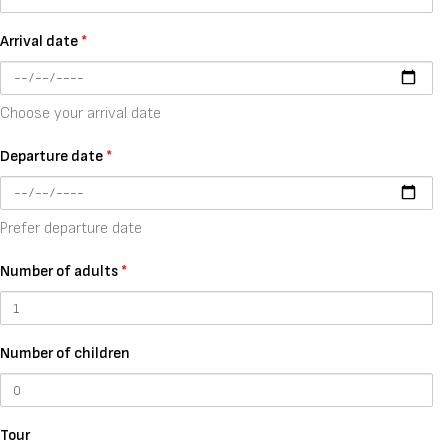
Arrival date
*
Choose your arrival date
Departure date
*
Prefer departure date
Number of adults
*
Number of children
Tour