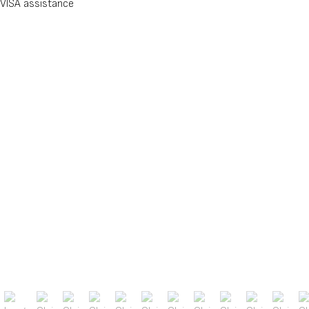
VISA assistance