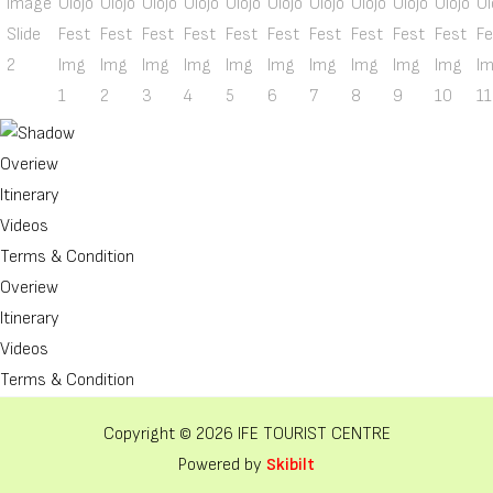
Overiew
Itinerary
Videos
Terms & Condition
Overiew
Itinerary
Videos
Terms & Condition
Copyright © 2026 IFE TOURIST CENTRE
Powered by
Skibilt