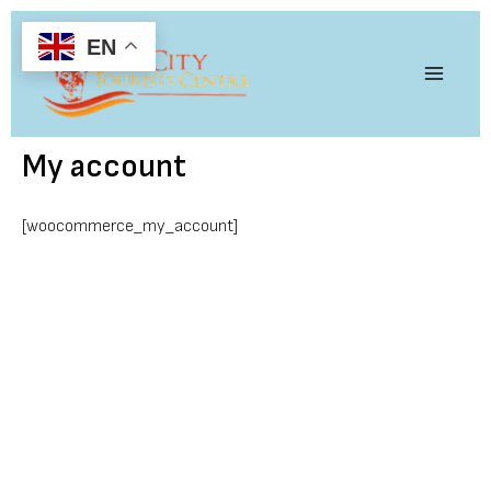
Skip
Main
to
EN
content
Menu
My account
[woocommerce_my_account]