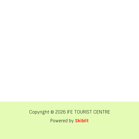
Copyright © 2026 IFE TOURIST CENTRE
Powered by
Skibilt