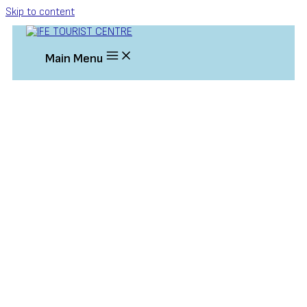
Skip to content
Main Menu